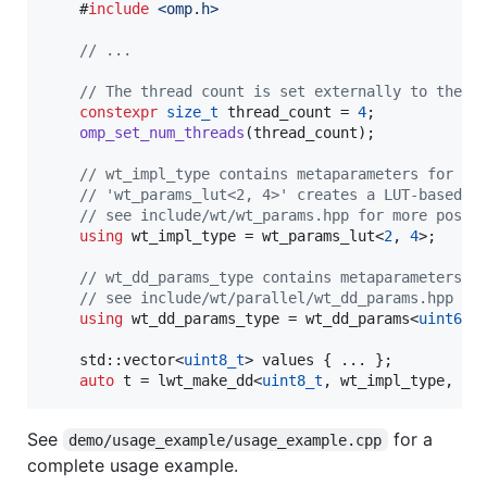
    #
include
<
omp.h
>
//
 ...
//
 The thread count is set externally to the c
constexpr
size_t
 thread_count = 
4
;

omp_set_num_threads
(thread_count);

//
 wt_impl_type contains metaparameters for th
//
 'wt_params_lut<2, 4>' creates a LUT-based i
//
 see include/wt/wt_params.hpp for more possi
using
 wt_impl_type = wt_params_lut<
2
, 
4
>;

//
 wt_dd_params_type contains metaparameters f
//
 see include/wt/parallel/wt_dd_params.hpp fo
using
 wt_dd_params_type = wt_dd_params<
uint64_
    std::vector<
uint8_t
> values { ... };

auto
 t = lwt_make_dd<
uint8_t
, wt_impl_type, wt
See
for a
demo/usage_example/usage_example.cpp
complete usage example.