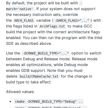
By default, the project will be built with
-
. If your system does not support
march='native'
the necessary instruction sets, override
the
variable (
) with
ARCH_FLAGS
-DARCH_FLAGS="..."
the flags listed in
to make GCC
ArchFlags.txt
build the project with the correct architecture flags
enabled. You can then run the program with the Intel
SDE as described above.
Use the
option to switch
-DCMAKE_BUILD_TYPE="..."
between Debug and Release mode. Release mode
enables all optimizations, while Debug mode
enables GDB support. Note that you must
delete
for the change in
build/CMakeCache.txt
build type to take effect.
Allowed values:
cmake -DCMAKE_BUILD_TYPE="Debug" ..