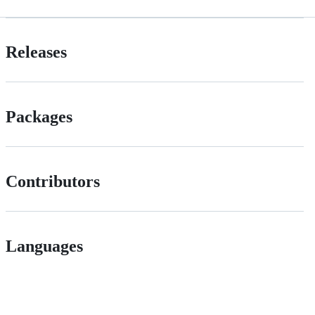
Releases
Packages
Contributors
Languages