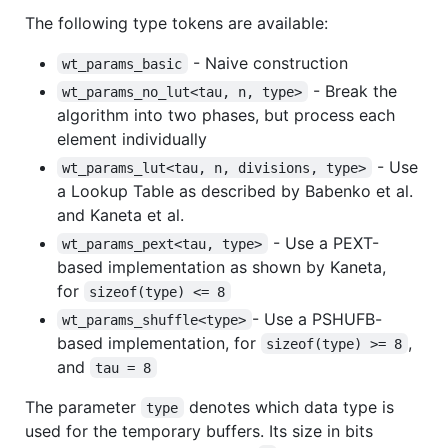
The following type tokens are available:
- Naive construction
wt_params_basic
- Break the
wt_params_no_lut<tau, n, type>
algorithm into two phases, but process each
element individually
- Use
wt_params_lut<tau, n, divisions, type>
a Lookup Table as described by Babenko et al.
and Kaneta et al.
- Use a PEXT-
wt_params_pext<tau, type>
based implementation as shown by Kaneta,
for
sizeof(type) <= 8
- Use a PSHUFB-
wt_params_shuffle<type>
based implementation, for
,
sizeof(type) >= 8
and
tau = 8
The parameter
denotes which data type is
type
used for the temporary buffers. Its size in bits