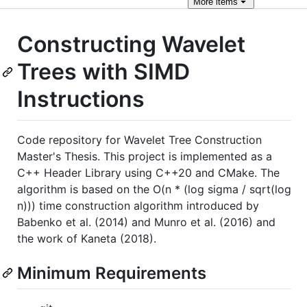
More
items
Constructing Wavelet
Trees with SIMD
Instructions
Code repository for Wavelet Tree Construction
Master's Thesis. This project is implemented as a
C++ Header Library using C++20 and CMake. The
algorithm is based on the O(n * (log sigma / sqrt(log
n))) time construction algorithm introduced by
Babenko et al. (2014) and Munro et al. (2016) and
the work of Kaneta (2018).
Minimum Requirements