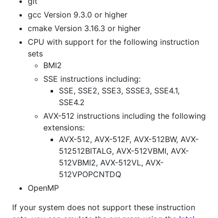
git
gcc Version 9.3.0 or higher
cmake Version 3.16.3 or higher
CPU with support for the following instruction
sets
BMI2
SSE instructions including:
SSE, SSE2, SSE3, SSSE3, SSE4.1,
SSE4.2
AVX-512 instructions including the following
extensions:
AVX-512, AVX-512F, AVX-512BW, AVX-
512512BITALG, AVX-512VBMI, AVX-
512VBMI2, AVX-512VL, AVX-
512VPOPCNTDQ
OpenMP
If your system does not support these instruction