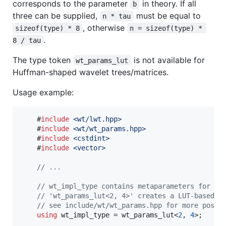
corresponds to the parameter
in theory. If all
b
three can be supplied,
must be equal to
n * tau
, otherwise
sizeof(type) * 8
n = sizeof(type) * 
.
8 / tau
The type token
is not available for
wt_params_lut
Huffman-shaped wavelet trees/matrices.
Usage example:
    #
include
<
wt/lwt.hpp
>
    #
include
<
wt/wt_params.hpp
>
    #
include
<
cstdint
>
    #
include
<
vector
>
//
 ...
//
 wt_impl_type contains metaparameters for th
//
 'wt_params_lut<2, 4>' creates a LUT-based i
//
 see include/wt/wt_params.hpp for more possi
using
 wt_impl_type = wt_params_lut<
2
, 
4
>;
