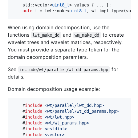
    std::vector<
uint8_t
> values { ... };

auto
 t = lwt::make<
uint8_t
, wt_impl_type>(valu
When using domain decomposition, use the
functions
and
to create
lwt_make_dd
wm_make_dd
wavelet trees and wavelet matrices, respectively.
You must provide a separate type token for the
domain decomposition paramters.
See
for
include/wt/parallel/wt_dd_params.hpp
details.
Domain decomposition usage example:
    #
include
<
wt/parallel/lwt_dd.hpp
>
    #
include
<
wt/parallel/wt_dd_params.hpp
>
    #
include
<
wt/lwt.hpp
>
    #
include
<
wt/wt_params.hpp
>
    #
include
<
cstdint
>
    #
include
<
vector
>