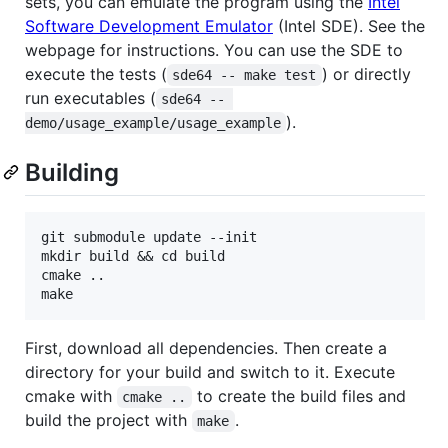
sets, you can emulate the program using the
Intel
Software Development Emulator
(Intel SDE). See the
webpage for instructions. You can use the SDE to
execute the tests (
) or directly
sde64 -- make test
run executables (
sde64 -- 
).
demo/usage_example/usage_example
Building
git submodule update --init

mkdir build && cd build

cmake ..

First, download all dependencies. Then create a
directory for your build and switch to it. Execute
cmake with
to create the build files and
cmake ..
build the project with
.
make