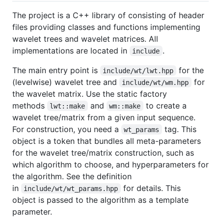
The project is a C++ library of consisting of header
files providing classes and functions implementing
wavelet trees and wavelet matrices. All
implementations are located in
.
include
The main entry point is
for the
include/wt/lwt.hpp
(levelwise) wavelet tree and
for
include/wt/wm.hpp
the wavelet matrix. Use the static factory
methods
and
to create a
lwt::make
wm::make
wavelet tree/matrix from a given input sequence.
For construction, you need a
tag. This
wt_params
object is a token that bundles all meta-parameters
for the wavelet tree/matrix construction, such as
which algorithm to choose, and hyperparameters for
the algorithm. See the definition
in
for details. This
include/wt/wt_params.hpp
object is passed to the algorithm as a template
parameter.