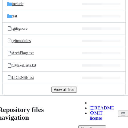
include
test
.gitignore
.gitmodules
ArchFlags.txt
CMakeLists.txt
LICENSE.txt
View all files
README
Repository files
MIT
navigation
license