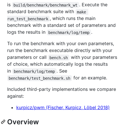
is
. Execute the
build/benchmark/benchmark_wt
standard benchmark suite with
make 
, which runs the main
run_test_benchmark
benchmark with a standard set of parameters and
logs the results in
.
benchmark/log/temp
To run the benchmark with your own parameters,
run the benchmark executable directly with your
parameters or call
with your parameters
bench.sh
of choice, which automatically logs the results
in
. See
benchmark/log/temp
for an example.
benchmark/test_benchmark.sh
Included third-party implementations we compare
against:
kurpicz/pwm (Fischer, Kurpicz, Löbel 2018)
Overview