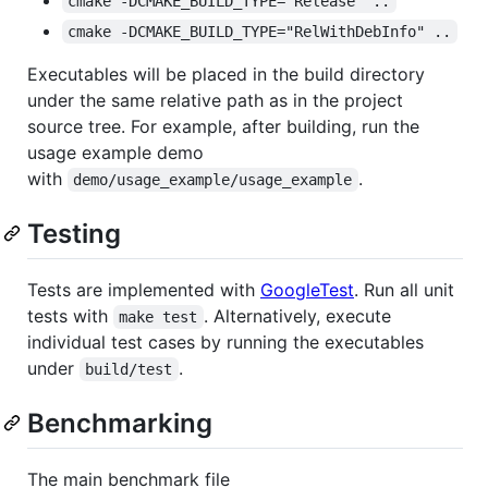
cmake -DCMAKE_BUILD_TYPE="Release" ..
cmake -DCMAKE_BUILD_TYPE="RelWithDebInfo" ..
Executables will be placed in the build directory
under the same relative path as in the project
source tree. For example, after building, run the
usage example demo
with
.
demo/usage_example/usage_example
Testing
Tests are implemented with
GoogleTest
. Run all unit
tests with
. Alternatively, execute
make test
individual test cases by running the executables
under
.
build/test
Benchmarking
The main benchmark file